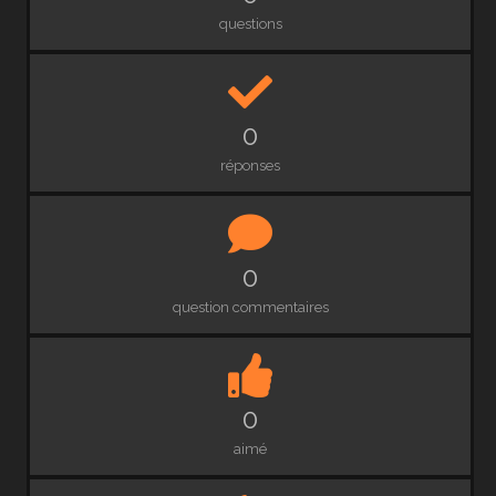
questions
0
réponses
0
question commentaires
0
aimé