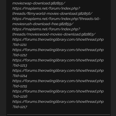
moviezwap-download.982855/
https://maplems.net/forum/index.php?
threads/filmyworld-movies-download.982856/
https://maplems.net/forum/index.php?threads/all-
moviesrush-download-free.982859/
https://maplems.net/forum/index.php?
threads/movieswood-movies-download.982863/
https://forums.therowlinglibrary.com/showthread.php
?tid=1211
https://forums.therowlinglibrary.com/showthread.php
?tid=1212
https://forums.therowlinglibrary.com/showthread.php
?tid=1213
https://forums.therowlinglibrary.com/showthread.php
?tid=1214
https://forums.therowlinglibrary.com/showthread.php
?tid=1215
https://forums.therowlinglibrary.com/showthread.php
?tid=1216
https://forums.therowlinglibrary.com/showthread.php
?tid=1217