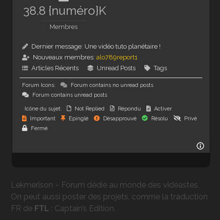
38.8 {numéro}K
Membres
Dernier message:
Une vidéo tuto planétaire !
Nouveaux membres:
alo789report1
Articles Récents
Unread Posts
Tags
Forum Icons:
Forum contains no unread posts
Forum contains unread posts
Icône du sujet:
Not Replied
Répondu
Activer
Important
Epinglé
Désapprouvé
Résolu
Privé
Fermé
Lekmerison – Forum dédié au monde des vidéastes.
On peut aussi poster des projets, comme la traduction
FR de
FTL
: Captain’s Edition.