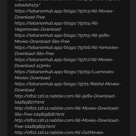
sdsadah123/
https://lebanonhub.app/blogs/79703/All-Movies-
Download-Free
https://lebanonhub.app/blogs/79704/All-
Vegamovies-Download
https://lebanonhub.app/blogs/79705/All-9xflix-
Movies-Download-Site-Free
https://lebanonhub.app/blogs/79706/All-Yomovies-
Download-Site-Free
https://lebanonhub.app/blogs/79707/All-Movies-
Download-123mkv
https://lebanonhub.app/blogs/79709/Luxmovies-
Movies-Download
https://lebanonhub.app/blogs/79711/Rdxhd-Movies-
Download
http://ofbiz.116.s1.nabble.com/All-9xflix-Download-
td4819827.html
http://ofbiz.116.s1.nabble.com/All-Movies-Download-
Site-Free-td4819828.html
http://ofbiz.116.s1.nabble.com/All-Movies-Download-
Free-td4819829.html
http://ofbiz.116.s1.nabble.com/All-DotMovies-