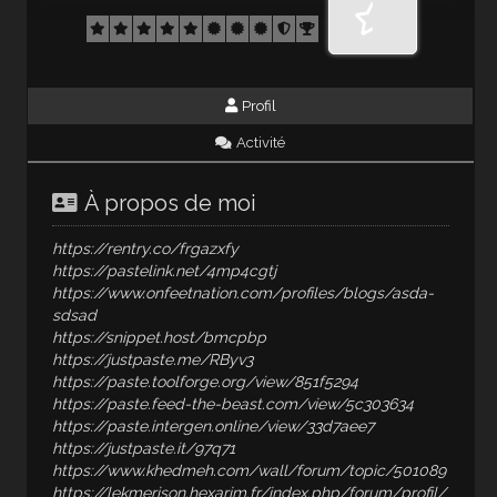
Profil
Activité
À propos de moi
https://rentry.co/frgazxfy
https://pastelink.net/4mp4cgtj
https://www.onfeetnation.com/profiles/blogs/asda-
sdsad
https://snippet.host/bmcpbp
https://justpaste.me/RByv3
https://paste.toolforge.org/view/851f5294
https://paste.feed-the-beast.com/view/5c303634
https://paste.intergen.online/view/33d7aee7
https://justpaste.it/97q71
https://www.khedmeh.com/wall/forum/topic/501089
https://lekmerison.hexarim.fr/index.php/forum/profil/