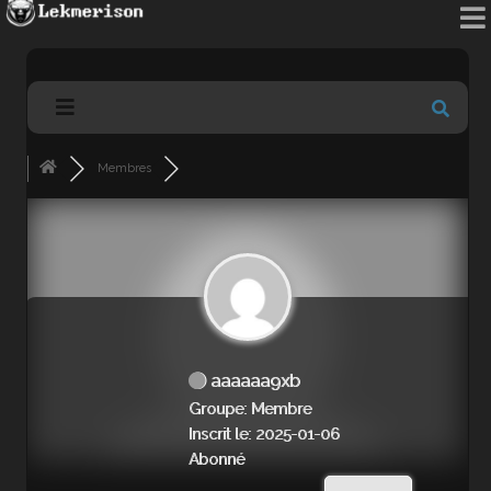
Membres
aaaaaa9xb
Groupe: Membre
Inscrit le: 2025-01-06
Abonné