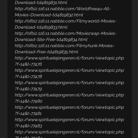
Download-td4819831.html
http://ofbiz.116.s1.nabble.com/Worldfree4u-All-
Movies-Download-td4819832.html
http://ofbiz.116.s1.nabble.com/Filmyworld-Movies-
Download-td4819833.html
http://ofbiz.116.s1.nabble.com/Moviezwap-Movies-
Download-Site-Free-td4819834.html
http://ofbiz.116.s1.nabble.com/Filmyhunk-Movies-
Download-Free-td4819835.html
http://www.spirituelejongeren.nl/forum/viewtopic.php
?f=14&t=77476
http://www.spirituelejongeren.nl/forum/viewtopic.php
?f=14&t=77478
http://www.spirituelejongeren.nl/forum/viewtopic.php
?f=14&t=77479
http://www.spirituelejongeren.nl/forum/viewtopic.php
?f=14&t=77480
http://www.spirituelejongeren.nl/forum/viewtopic.php
?f=14&t=77481
http://www.spirituelejongeren.nl/forum/viewtopic.php
?f=14&t=77483
http://www.spirituelejongeren.nl/forum/viewtopic.php