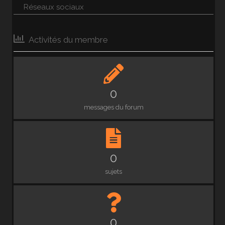
Réseaux sociaux
Activités du membre
0
messages du forum
0
sujets
0