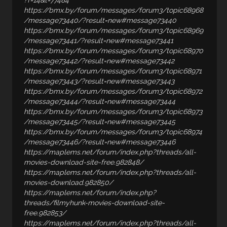
?f=14&t=77484
https://bmx.by/forum/messages/forum3/topic68968
/message73440/?result=new#message73440
https://bmx.by/forum/messages/forum3/topic68969
/message73441/?result=new#message73441
https://bmx.by/forum/messages/forum3/topic68970
/message73442/?result=new#message73442
https://bmx.by/forum/messages/forum3/topic68971
/message73443/?result=new#message73443
https://bmx.by/forum/messages/forum3/topic68972
/message73444/?result=new#message73444
https://bmx.by/forum/messages/forum3/topic68973
/message73445/?result=new#message73445
https://bmx.by/forum/messages/forum3/topic68974
/message73446/?result=new#message73446
https://maplems.net/forum/index.php?threads/all-
movies-download-site-free.982848/
https://maplems.net/forum/index.php?threads/all-
movies-download.982850/
https://maplems.net/forum/index.php?
threads/filmyhunk-movies-download-site-
free.982853/
https://maplems.net/forum/index.php?threads/all-