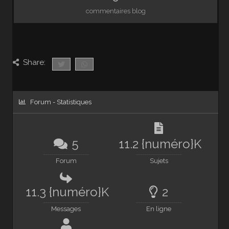
commentaires blog
Share:
Forum - Statistiques
5
11.2 {numéro}K
Forum
Sujets
11.3 {numéro}K
2
Messages
En ligne