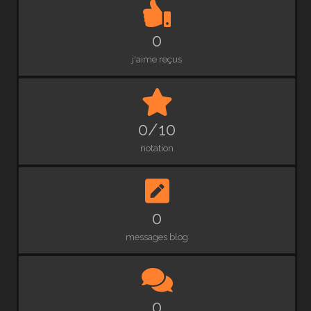
0
j'aime reçus
0/10
notation
0
messages blog
0